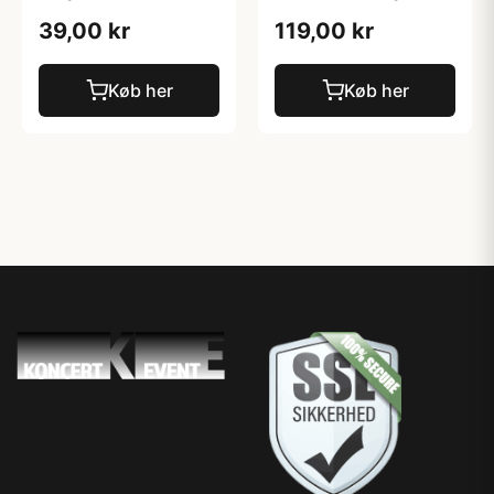
39,00 kr
119,00 kr
Køb her
Køb her