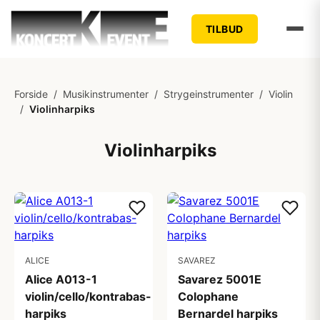
TILBUD
Forside
/
Musikinstrumenter
/
Strygeinstrumenter
/
Violin
/
Violinharpiks
Violinharpiks
ALICE
SAVAREZ
Alice A013-1
Savarez 5001E
violin/cello/kontrabas-
Colophane
harpiks
Bernardel harpiks